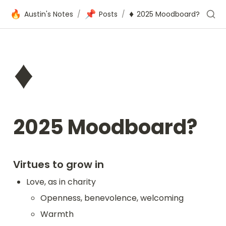
🔥
📌
♦️
Austin's Notes
/
Posts
/
2025 Moodboard?
♦️
2025 Moodboard?
Virtues to grow in
Love, as in charity
Openness, benevolence, welcoming
Warmth