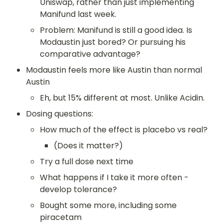
Uniswap, rather than just implementing 
Manifund last week.
Problem: Manifund is still a good idea. Is 
Modaustin just bored? Or pursuing his 
comparative advantage?
Modaustin feels more like Austin than normal 
Austin
Eh, but 15% different at most. Unlike Acidin.
Dosing questions:
How much of the effect is placebo vs real?
(Does it matter?)
Try a full dose next time
What happens if I take it more often - 
develop tolerance?
Bought some more, including some 
piracetam