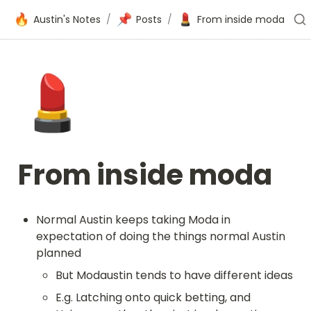
🔥
📌
💄
Austin's Notes
/
Posts
/
From inside moda
💄
From inside moda
Normal Austin keeps taking Moda in 
expectation of doing the things normal Austin 
planned
But Modaustin tends to have different ideas
E.g. Latching onto quick betting, and 