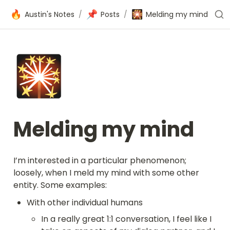
🔥
📌
🎇
Austin's Notes
/
Posts
/
Melding my mind
🎇
Melding my mind
I’m interested in a particular phenomenon; 
loosely, when I meld my mind with some other 
entity. Some examples:
With other individual humans
In a really great 1:1 conversation, I feel like I 