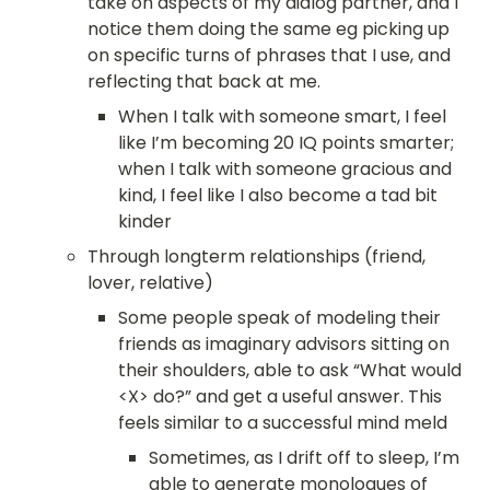
take on aspects of my dialog partner, and I 
notice them doing the same eg picking up 
on specific turns of phrases that I use, and 
reflecting that back at me.
When I talk with someone smart, I feel 
like I’m becoming 20 IQ points smarter; 
when I talk with someone gracious and 
kind, I feel like I also become a tad bit 
kinder
Through longterm relationships (friend,
lover, relative)
Some people speak of modeling their 
friends as imaginary advisors sitting on 
their shoulders, able to ask “What would 
<X> do?” and get a useful answer. This 
feels similar to a successful mind meld
Sometimes, as I drift off to sleep, I’m 
able to generate monologues of 