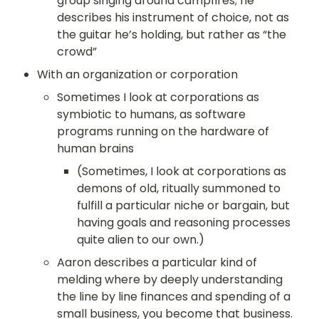
group singing around campfires; he 
describes his instrument of choice, not as 
the guitar he’s holding, but rather as “the 
crowd”
With an organization or corporation
Sometimes I look at corporations as 
symbiotic to humans, as software 
programs running on the hardware of 
human brains
(Sometimes, I look at corporations as 
demons of old, ritually summoned to 
fulfill a particular niche or bargain, but 
having goals and reasoning processes 
quite alien to our own.)
Aaron describes a particular kind of 
melding where by deeply understanding 
the line by line finances and spending of a 
small business, you become that business. 