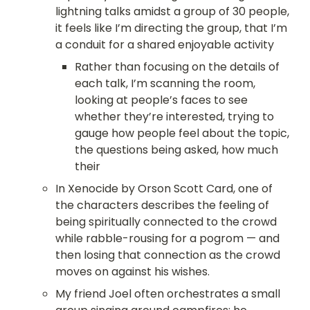
lightning talks amidst a group of 30 people, 
it feels like I’m directing the group, that I’m 
a conduit for a shared enjoyable activity
Rather than focusing on the details of 
each talk, I’m scanning the room, 
looking at people’s faces to see 
whether they’re interested, trying to 
gauge how people feel about the topic, 
the questions being asked, how much 
their
In Xenocide by Orson Scott Card, one of 
the characters describes the feeling of 
being spiritually connected to the crowd 
while rabble-rousing for a pogrom — and 
then losing that connection as the crowd 
moves on against his wishes.
My friend Joel often orchestrates a small 