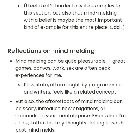
(I feel like it’s harder to write examples for 
this section, but also that mind-melding 
with a belief is maybe the most important 
kind of example for this entire piece. Odd…)
Reflections on mind melding
Mind melding can be quite pleasurable — great 
games, convos, work, sex are often peak 
experiences for me. 
Flow state, often sought by programmers 
and writers, feels like a related concept
But also, the aftereffects of mind melding can 
be scary, introduce new obligations, or 
demands on your mental space. Even when I’m 
alone, I often find my thoughts drifting towards 
past mind melds.