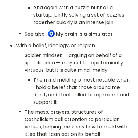
And again with a puzzle hunt or a 
startup, jointly solving a set of puzzles 
together quickly is an intense join
🧿
See also 
My brain is a simulator
With a belief, ideology, or religion
Soldier mindset — arguing on behalf of a 
specific idea — may not be epistemically 
virtuous, but it is quite mind-meldy
The mind melding is most notable when 
I hold a belief that those around me 
don’t, and I feel called to represent and 
support it
The mass, prayers, structures of 
Catholicism call attention to particular 
virtues, helping me know how to meld with 
it, so that I can act on its behalf