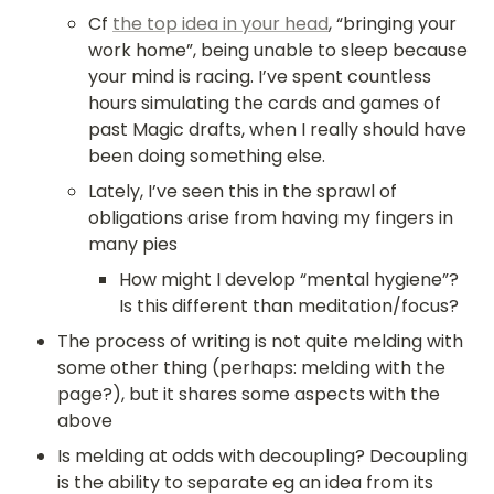
Cf 
the top idea in your head
, “bringing your 
work home”, being unable to sleep because 
your mind is racing. I’ve spent countless 
hours simulating the cards and games of 
past Magic drafts, when I really should have 
been doing something else.
Lately, I’ve seen this in the sprawl of 
obligations arise from having my fingers in 
many pies
How might I develop “mental hygiene”? 
Is this different than meditation/focus?
The process of writing is not quite melding with 
some other thing (perhaps: melding with the 
page?), but it shares some aspects with the 
above
Is melding at odds with decoupling? Decoupling 
is the ability to separate eg an idea from its 