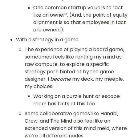
One common startup value is to “act 
like an owner”. (And, the point of equity 
alignment is so that employees in fact 
are owners). 
With a strategy in a game
The experience of playing a board game, 
sometimes feels like renting my mind as 
raw compute, to explore a specific 
strategy path hinted at by the game 
designer. I 
become
 my deck, my meeple, 
my choices.
Working on a puzzle hunt or escape 
room has hints of this too
Some collaborative games like Hanabi, 
Crew, and The Mind also feel like an 
extended version of this mind meld, where 
we’re all different nodes