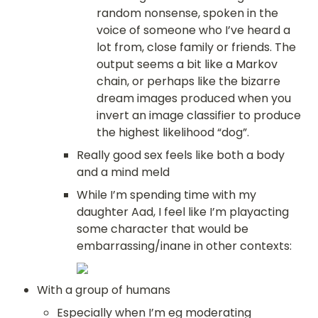
random nonsense, spoken in the 
voice of someone who I’ve heard a 
lot from, close family or friends. The 
output seems a bit like a Markov 
chain, or perhaps like the bizarre 
dream images produced when you 
invert an image classifier to produce 
the highest likelihood “dog”.
Really good sex feels like both a body 
and a mind meld
While I’m spending time with my 
daughter Aad, I feel like I’m playacting 
some character that would be 
embarrassing/inane in other contexts:
With a group of humans
Especially when I’m eg moderating 