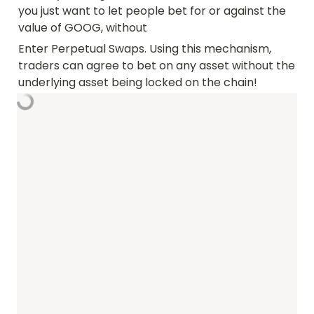
you just want to let people bet for or against the 
value of GOOG, without 
Enter Perpetual Swaps. Using this mechanism, 
traders can agree to bet on any asset without the 
underlying asset being locked on the chain!