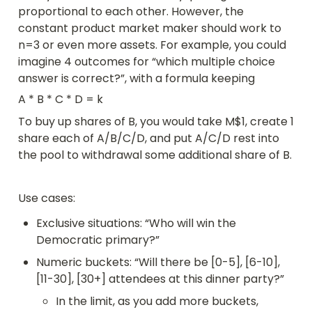
proportional to each other. However, the 
constant product market maker should work to 
n=3 or even more assets. For example, you could 
imagine 4 outcomes for “which multiple choice 
answer is correct?”, with a formula keeping
A * B * C * D = k
To buy up shares of B, you would take M$1, create 1 
share each of A/B/C/D, and put A/C/D rest into 
the pool to withdrawal some additional share of B.
Use cases:
Exclusive situations: “Who will win the 
Democratic primary?”
Numeric buckets: “Will there be [0-5], [6-10], 
[11-30], [30+] attendees at this dinner party?”
In the limit, as you add more buckets, 