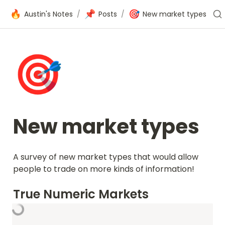
🔥
📌
🎯
Austin's Notes
/
Posts
/
New market types
🎯
New market types
A survey of new market types that would allow 
people to trade on more kinds of information!
True Numeric Markets