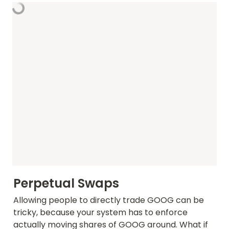
Perpetual Swaps
Allowing people to directly trade GOOG can be 
tricky, because your system has to enforce 
actually moving shares of GOOG around. What if 