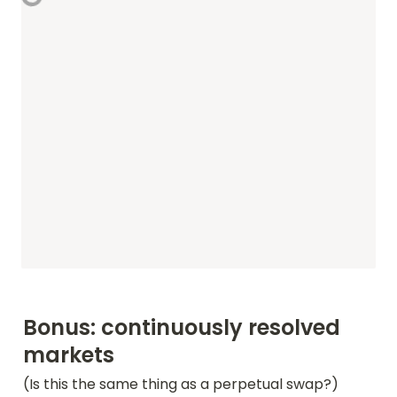
Bonus: continuously resolved 
markets
(Is this the same thing as a perpetual swap?)