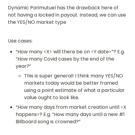
Dynamic Parimutuel has the drawback here of 
not having a locked in payout. Instead, we can use 
the YES/NO market type
Use cases:
“How many <X> will there be on <Y date>”? E.g. 
“How many Covid cases by the end of the 
year?”
This is super general! I think many YES/NO 
markets today would be better framed 
using a point estimate of what a particular 
value ought to look like.
“How many days from market creation until <X 
happens>? E.g. “How many days until a new #1 
Billboard song is crowned?”