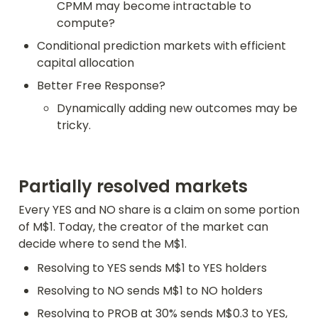
CPMM may become intractable to 
compute?
Conditional prediction markets with efficient 
capital allocation
Better Free Response?
Dynamically adding new outcomes may be 
tricky.
Partially resolved markets
Every YES and NO share is a claim on some portion 
of M$1. Today, the creator of the market can 
decide where to send the M$1.
Resolving to YES sends M$1 to YES holders
Resolving to NO sends M$1 to NO holders
Resolving to PROB at 30% sends M$0.3 to YES, 