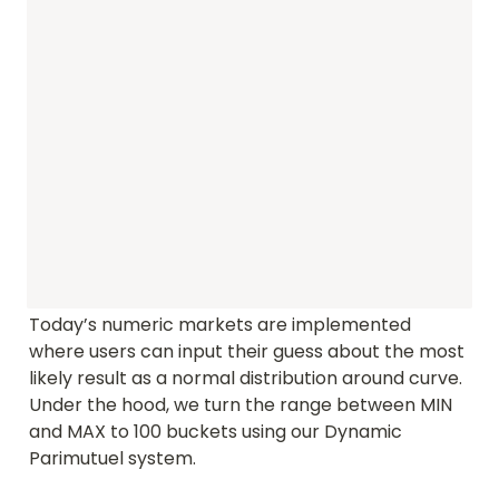
Today’s numeric markets are implemented 
where users can input their guess about the most 
likely result as a normal distribution around curve. 
Under the hood, we turn the range between MIN 
and MAX to 100 buckets using our Dynamic 
Parimutuel system.