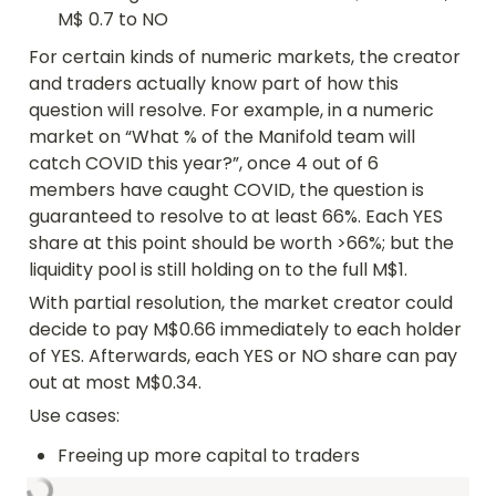
M$ 0.7 to NO
For certain kinds of numeric markets, the creator 
and traders actually know part of how this 
question will resolve. For example, in a numeric 
market on “What % of the Manifold team will 
catch COVID this year?”, once 4 out of 6 
members have caught COVID, the question is 
guaranteed to resolve to at least 66%. Each YES 
share at this point should be worth >66%; but the 
liquidity pool is still holding on to the full M$1.
With partial resolution, the market creator could 
decide to pay M$0.66 immediately to each holder 
of YES. Afterwards, each YES or NO share can pay 
out at most M$0.34.
Use cases:
Freeing up more capital to traders