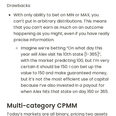
Drawbacks:
With only ability to bet on MIN or MAX, you 
can’t put in arbitrary distributions. This means 
that you can’t earn as much on an outcome 
happening as you might, even if you have really 
precise information.
Imagine we’re betting “On what day this 
year will Alex visit his 10th state [1-365]”, 
with the market predicting 100, but I’m very 
certain it should be 150. I can bet up the 
value to 150 and make guaranteed money, 
but it’s not the most efficient use of capital 
because I’ve also invested in a payout for 
when Alex hits that state on day 160 or 365.
Multi-category CPMM
Today’s markets are all binary, pricing two assets 