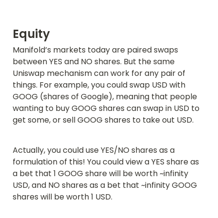
Equity
Manifold’s markets today are paired swaps 
between YES and NO shares. But the same 
Uniswap mechanism can work for any pair of 
things. For example, you could swap USD with 
GOOG (shares of Google), meaning that people 
wanting to buy GOOG shares can swap in USD to 
get some, or sell GOOG shares to take out USD.
Actually, you could use YES/NO shares as a 
formulation of this! You could view a YES share as 
a bet that 1 GOOG share will be worth ~infinity 
USD, and NO shares as a bet that ~infinity GOOG 
shares will be worth 1 USD.