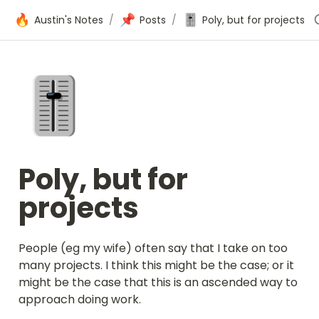
🔥
📌
🎚️
Austin's Notes
/
Posts
/
Poly, but for projects
🎚️
Poly, but for 
projects
People (eg my wife) often say that I take on too 
many projects. I think this might be the case; or it 
might be the case that this is an ascended way to 
approach doing work.