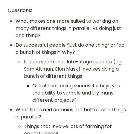
Questions:
What makes one more suited to working on 
many different things in parallel, vs doing just 
one thing?
Do successful people “just do one thing” or “do 
a bunch of things?” Why?
It does seem that late-stage success (eg 
Sam Altman, Elon Musk) involves doing a 
bunch of different things
Or is it that being successful buys you 
the ability to sample and try many 
different projects?
What fields and domains are better with things 
in parallel?
Things that involve lots of farming for 
opportunities?