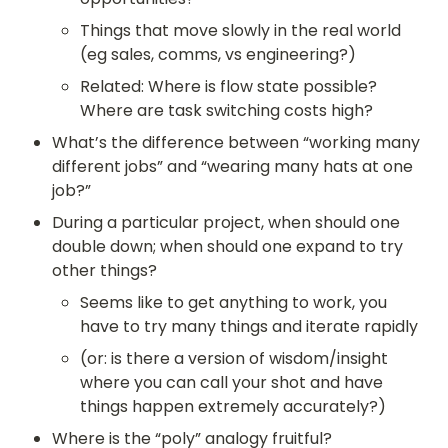
Things that move slowly in the real world 
(eg sales, comms, vs engineering?)
Related: Where is flow state possible? 
Where are task switching costs high?
What’s the difference between “working many 
different jobs” and “wearing many hats at one 
job?”
During a particular project, when should one 
double down; when should one expand to try 
other things?
Seems like to get anything to work, you 
have to try many things and iterate rapidly
(or: is there a version of wisdom/insight 
where you can call your shot and have 
things happen extremely accurately?)
Where is the “poly” analogy fruitful?