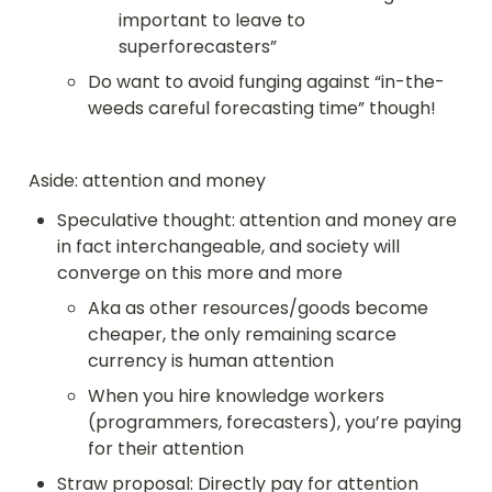
important to leave to 
superforecasters”
Do want to avoid funging against “in-the-
weeds careful forecasting time” though!
Aside: attention and money
Speculative thought: attention and money are 
in fact interchangeable, and society will 
converge on this more and more
Aka as other resources/goods become 
cheaper, the only remaining scarce 
currency is human attention
When you hire knowledge workers 
(programmers, forecasters), you’re paying 
for their attention
Straw proposal: Directly pay for attention