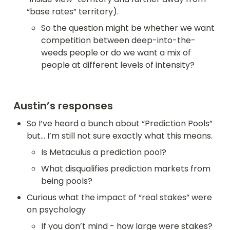
“base rates” territory).
So the question might be whether we want 
competition between deep-into-the-
weeds people or do we want a mix of 
people at different levels of intensity?
Austin’s responses
So I’ve heard a bunch about “Prediction Pools” 
but... I’m still not sure exactly what this means.
Is Metaculus a prediction pool?
What disqualifies prediction markets from 
being pools?
Curious what the impact of “real stakes” were 
on psychology
If you don’t mind - how large were stakes? 