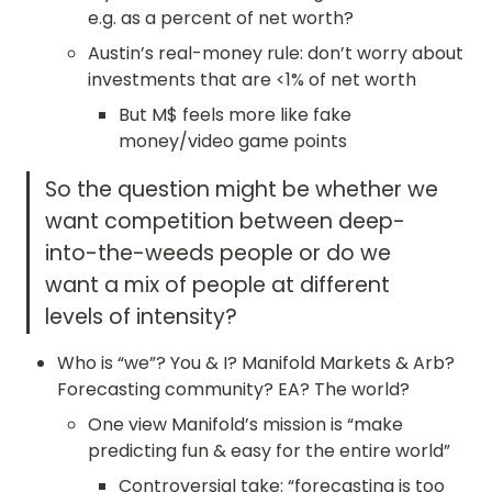
e.g. as a percent of net worth?
Austin’s real-money rule: don’t worry about 
investments that are <1% of net worth
But M$ feels more like fake 
money/video game points
So the question might be whether we 
want competition between deep-
into-the-weeds people or do we 
want a mix of people at different 
levels of intensity?
Who is “we”? You & I? Manifold Markets & Arb? 
Forecasting community? EA? The world?
One view Manifold’s mission is “make 
predicting fun & easy for the entire world”
Controversial take: “forecasting is too 