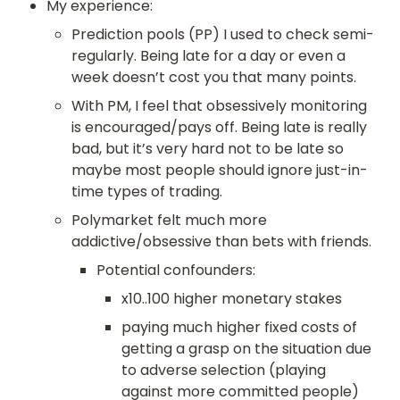
My experience:
Prediction pools (PP) I used to check semi-
regularly. Being late for a day or even a 
week doesn’t cost you that many points.
With PM, I feel that obsessively monitoring 
is encouraged/pays off. Being late is really 
bad, but it’s very hard not to be late so 
maybe most people should ignore just-in-
time types of trading.
Polymarket felt much more 
addictive/obsessive than bets with friends.
Potential confounders:
x10..100 higher monetary stakes
paying much higher fixed costs of 
getting a grasp on the situation due 
to adverse selection (playing 
against more committed people)