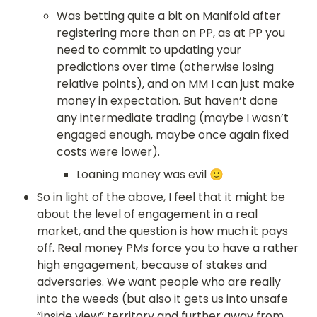
Was betting quite a bit on Manifold after 
registering more than on PP, as at PP you 
need to commit to updating your 
predictions over time (otherwise losing 
relative points), and on MM I can just make 
money in expectation. But haven’t done 
any intermediate trading (maybe I wasn’t 
engaged enough, maybe once again fixed 
costs were lower).
Loaning money was evil 🙂
So in light of the above, I feel that it might be 
about the level of engagement in a real 
market, and the question is how much it pays 
off. Real money PMs force you to have a rather 
high engagement, because of stakes and 
adversaries. We want people who are really 
into the weeds (but also it gets us into unsafe 
“inside view” territory and further away from 