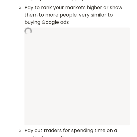
Pay to rank your markets higher or show 
them to more people; very similar to 
buying Google ads
Pay out traders for spending time on a 