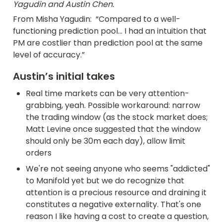
Yagudin and Austin Chen.
From Misha Yagudin:  “Compared to a well-
functioning prediction pool... I had an intuition that 
PM are costlier than prediction pool at the same 
level of accuracy.”
Austin’s initial takes
Real time markets can be very attention-
grabbing, yeah. Possible workaround: narrow 
the trading window (as the stock market does; 
Matt Levine once suggested that the window 
should only be 30m each day), allow limit 
orders
We're not seeing anyone who seems "addicted" 
to Manifold yet but we do recognize that 
attention is a precious resource and draining it 
constitutes a negative externality. That's one 
reason I like having a cost to create a question, 