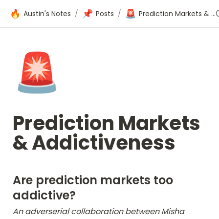
🔥
📌
🚨
Austin's Notes
/
Posts
/
Prediction Markets & Addictiveness
🚨
Prediction Markets 
& Addictiveness
Are prediction markets too 
addictive?
An adverserial collaboration between Misha 