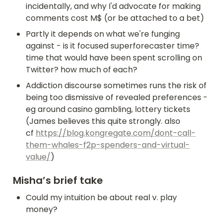
incidentally, and why I'd advocate for making 
comments cost M$ (or be attached to a bet)
Partly it depends on what we're funging 
against - is it focused superforecaster time? 
time that would have been spent scrolling on 
Twitter? how much of each?
Addiction discourse sometimes runs the risk of 
being too dismissive of revealed preferences - 
eg around casino gambling, lottery tickets 
(James believes this quite strongly. also 
cf 
https://blog.kongregate.com/dont-call-
them-whales-f2p-spenders-and-virtual-
value/
)
Misha’s brief take
Could my intuition be about real v. play 
money?