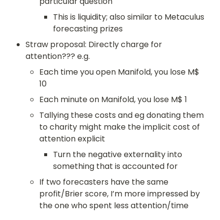
particular question
This is liquidity; also similar to Metaculus 
forecasting prizes
Straw proposal: Directly charge for 
attention??? e.g.
Each time you open Manifold, you lose M$ 
10
Each minute on Manifold, you lose M$ 1
Tallying these costs and eg donating them 
to charity might make the implicit cost of 
attention explicit
Turn the negative externality into 
something that is accounted for
If two forecasters have the same 
profit/Brier score, I’m more impressed by 
the one who spent less attention/time