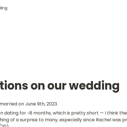
ding
tions on our wedding
married on June 9th, 2023.
 dating for ~8 months, which is pretty short — I think t
ing of a surprise to many, especially since Rachel was pr
(20).