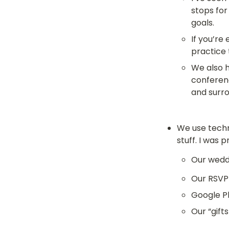
stops for
goals.
If you’re
practice 
We also h
conferen
and surr
We use techn
stuff. I was 
Our weddi
Our RSVP
Google P
Our “gift