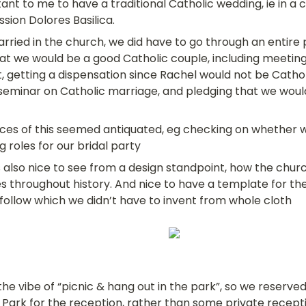
ant to me to have a traditional Catholic wedding, ie in a c
ission Dolores Basilica.
rried in the church, we did have to go through an entire 
hat we would be a good Catholic couple, including meeting
t, getting a dispensation since Rachel would not be Catholi
seminar on Catholic marriage, and pledging that we would r
es of this seemed antiquated, eg checking on whether w
g roles for our bridal party
s also nice to see from a design standpoint, how the chu
es throughout history. And nice to have a template for th
o follow which we didn’t have to invent from whole cloth
the vibe of “picnic & hang out in the park”, so we reserved 
Park for the reception, rather than some private recept