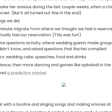
make her anxious during the last couple weeks, when a cha
ast. (But it all turned out fine in the end)
gs we did:
minute migrate from where we thought we had a reservat
tually had our reservation. (This was fun!)
sive questions activity, where wedding guests made groups
didn’t know, and asked questions that Rachel compiled
ics: wedding cake, speeches, food and drinks
 dance, then more dancing and games like spikeball in the
ved 
a prediction market
t with a bonfire and singing songs and making smores a