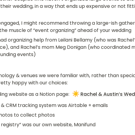
 their wedding, in a way that ends up expensive or not fitti
 engaged, I might recommend throwing a large-ish gatheri
the muscle of “event organizing” ahead of your wedding
ad organizing help from Leilani Bellamy (who was Rachel’s
ce), and Rachel’s mom Meg Donigan (who coordinated mu
ounding events)
ology & venues we were familiar with, rather than specia
pretty happy with our choices:
☀️
ng website as a Notion page: 
Rachel & Austin’s We
 & CRM tracking system was Airtable + emails
hotos to collect photos
s registry” was our own website, Manifund