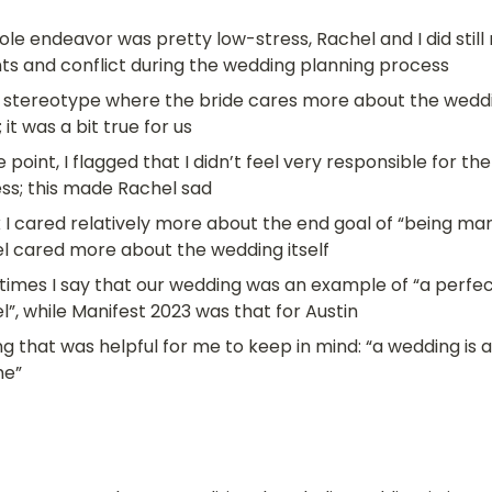
le endeavor was pretty low-stress, Rachel and I did still r
s and conflict during the wedding planning process
 stereotype where the bride cares more about the weddi
 it was a bit true for us
 point, I flagged that I didn’t feel very responsible for th
ss; this made Rachel sad
k I cared relatively more about the end goal of “being marr
l cared more about the wedding itself
imes I say that our wedding was an example of “a perfect
l”, while Manifest 2023 was that for Austin
g that was helpful for me to keep in mind: “a wedding is a
me”