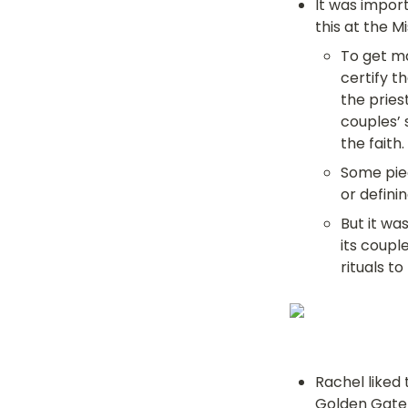
It was import
this at the M
To get ma
certify t
the pries
couples’ 
the faith.
Some piec
or definin
But it wa
its coupl
rituals t
Rachel liked 
Golden Gate 