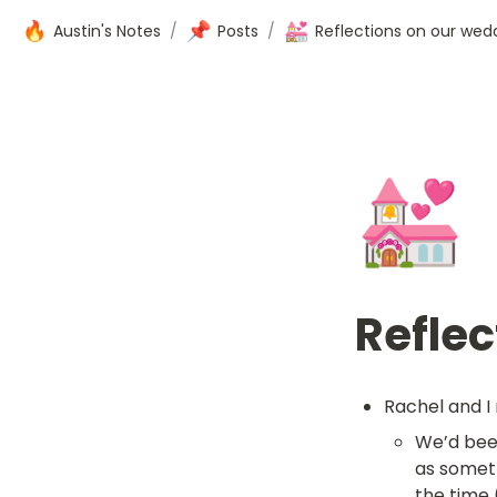
🔥
📌
💒
Austin's Notes
/
Posts
/
Reflections on our wed
💒
Reflec
Rachel and I 
We’d been
as someth
the time 