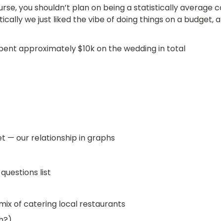
rse, you shouldn’t plan on being a statistically average co
tically we just liked the vibe of doing things on a budget,
ent approximately $10k on the wedding in total
 — our relationship in graphs
 questions list
mix of catering local restaurants
h?)