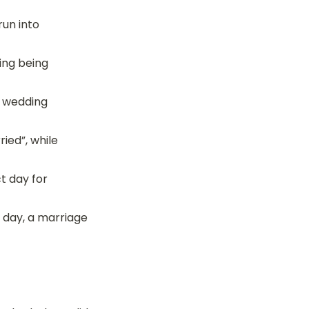
un into 
ng being 
e wedding 
ied”, while 
 day for 
 day, a marriage 