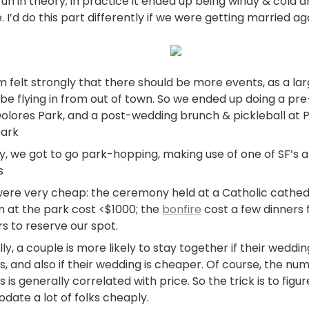
fun in theory; in practice it ended up being windy & cold a
. I’d do this part differently if we were getting married ag
 felt strongly that there should be more events, as a lar
 be flying in from out of town. So we ended up doing a p
olores Park, and a post-wedding brunch & pickleball at Pr
Park
ly, we got to go park-hopping, making use of one of SF’s 
s
ere very cheap: the ceremony held at a Catholic cathedr
 at the park cost <$1000; the 
bonfire
 cost a few dinners 
s to reserve our spot.
lly
, a couple is more likely to stay together if their weddi
, and also if their wedding is cheaper. Of course, the num
 is generally correlated with price. So the trick is to figur
ate a lot of folks cheaply.