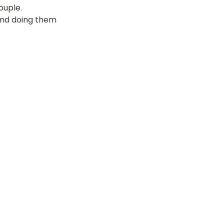
uple. 
 and doing them 