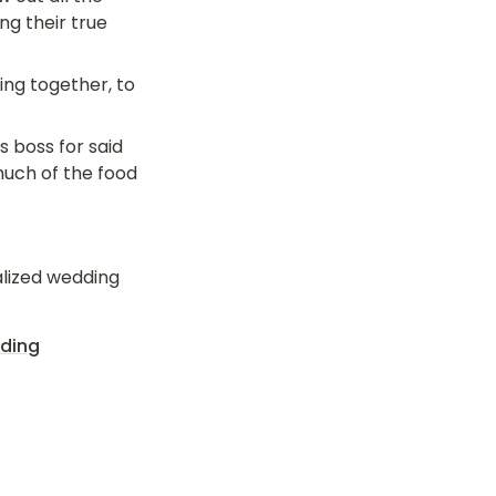
ng their true 
ng together, to 
 boss for said 
ch of the food 
lized wedding 
dding