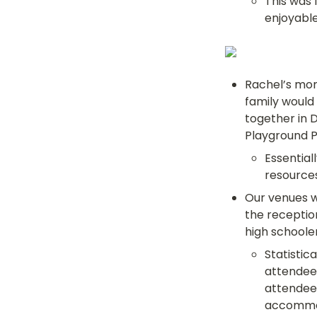
This was 
enjoyable
Rachel’s mom
family would
together in D
Playground 
Essential
resource
Our venues w
the reception
high schooler
Statistica
attendees
attendees
accommod