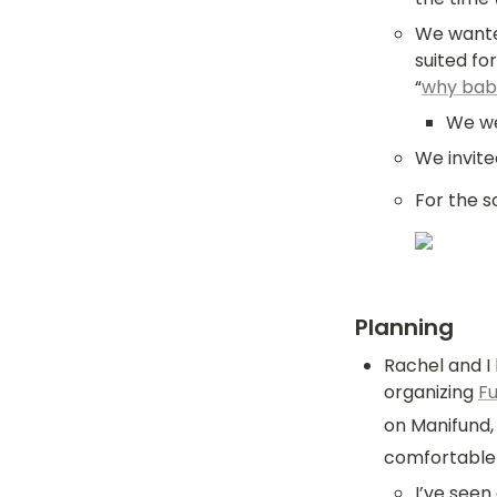
We wanted
suited fo
“
why bab
We wer
We invit
For the s
Planning
Rachel and I
organizing 
F
on Manifund, 
comfortable 
I’ve seen