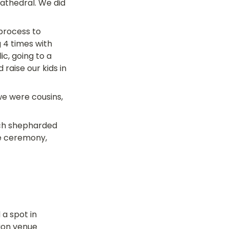
athedral. We did 
process to 
 4 times with 
c, going to a 
aise our kids in 
e were cousins, 
rch shepharded 
e ceremony, 
a spot in 
ion venue