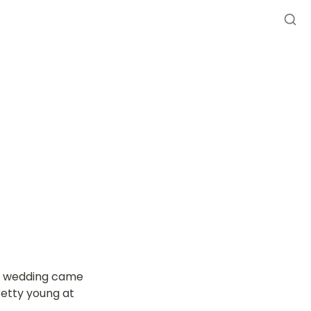
he wedding came 
etty young at 