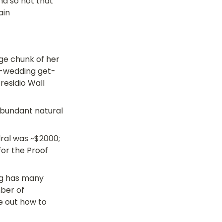
nd so not that 
ain
ge chunk of her 
re-wedding get-
esidio Wall 
abundant natural 
al was ~$2000; 
for the Proof 
ng has many 
ber of 
e out how to 