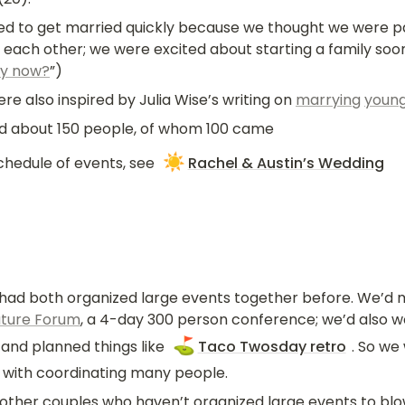
 to get married quickly because we thought we were part
r each other; we were excited about starting a family soo
y now?
”)
e also inspired by Julia Wise’s writing on 
marrying
youn
ed about 150 people, of whom 100 came
☀️
chedule of events, see 
Rachel & Austin’s Wedding
 had both organized large events together before. We’d m
uture Forum
, a 4-day 300 person conference; we’d also w
⛳
and planned things like 
Taco Twosday retro
. So we
with coordinating many people.
 other couples who haven’t organized large events to blow 