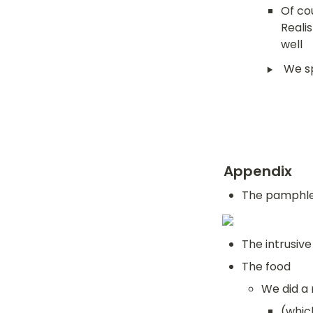
Of cou
Realis
well
‣
We sp
Appendix
The pamphlet
The intrusive
The food
We did a 
(whic