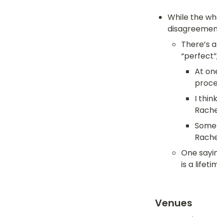
While the who
disagreement
There’s a
“perfect”;
At one
proce
I thin
Rache
Somet
Rache
One sayin
is a lifeti
Venues