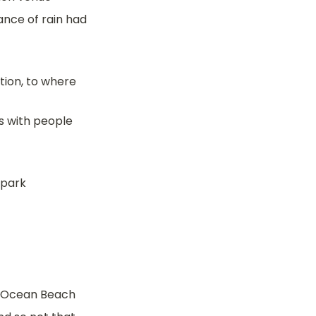
nce of rain had 
ion, to where 
 with people 
 park
t Ocean Beach