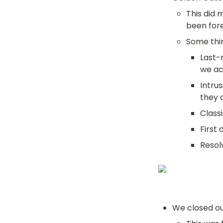
This did 
been forec
Some thin
Last-
we ac
Intru
they 
Class
First
Resol
We closed ou