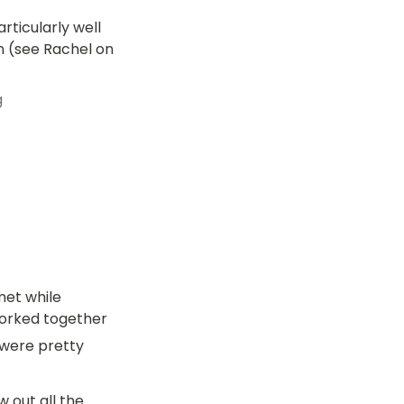
icularly well 
n (see Rachel on 
g
et while 
orked together 
 were pretty 
out all the 