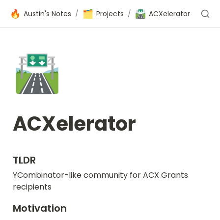
🔥
🗂️
🛣️
Austin's Notes
/
Projects
/
ACXelerator
🛣️
ACXelerator
TLDR
YCombinator-like community for ACX Grants 
recipients
Motivation