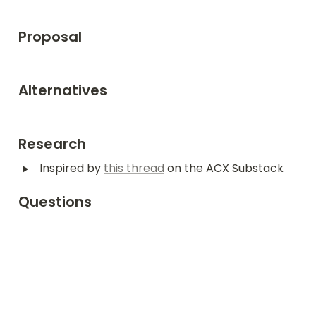
Proposal
Alternatives
Research
‣
Inspired by 
this thread
 on the ACX Substack
Questions