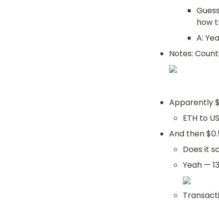
Guess
how t
A: Ye
Notes: Counti
Apparently $
ETH to U
And then $0.
Does it s
Yeah — 13
Transacti