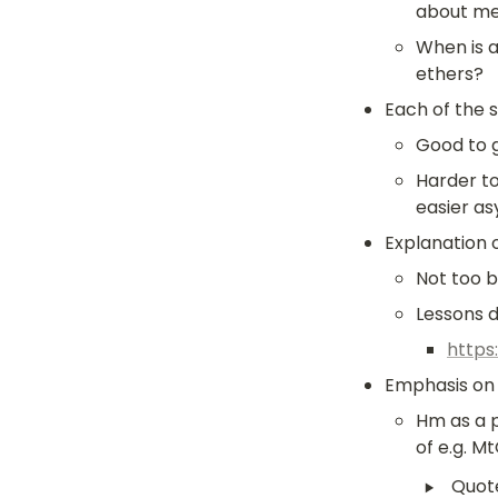
about me
When is a
ethers?
Each of the st
Good to g
Harder t
easier as
Explanation o
Not too ba
Lessons 
https
Emphasis on 
Hm as a p
of e.g. M
‣
Quot