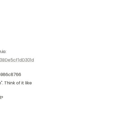
.io:
C3BDe5cF1dD301d
5986c8766
hink of it like 
d?