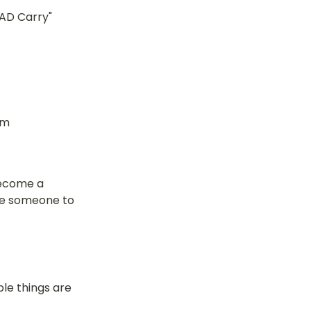
AD Carry" 
Where to write the data to, a bit cheaper than actual storage (from 
become a 
ve someone to 
le things are 