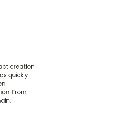
ct creation 
s quickly 
en 
ion. From 
ain.