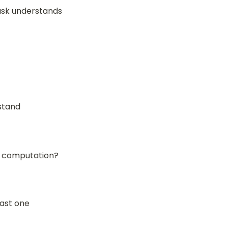
sk understands 
stand
or computation?
last one