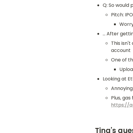
Q: So would 
Pitch: IP
Worry
... After g
This isn'
account
One of th
Upload
Looking at E
Annoying 
https://
Tina's que