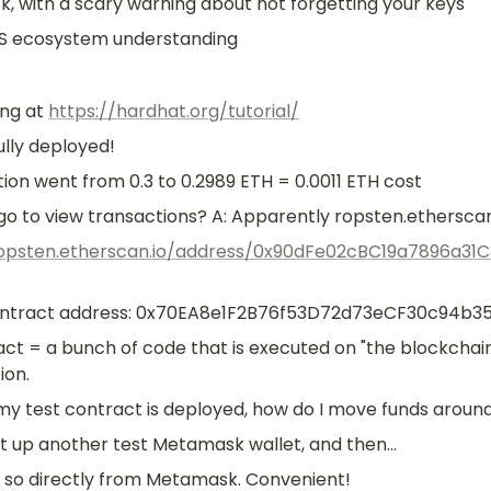
 with a scary warning about not forgetting your keys
S ecosystem understanding
ng at 
https://hardhat.org/tutorial/
lly deployed!
ion went from 0.3 to 0.2989 ETH = 0.0011 ETH cost
go to view transactions? A: Apparently ropsten.etherscan
ropsten.etherscan.io/address/0x90dFe02cBC19a7896a31
ntract address: 0x70EA8e1F2B76f53D72d73eCF30c94b3
t = a bunch of code that is executed on "the blockchain". T
ion.
my test contract is deployed, how do I move funds aroun
t up another test Metamask wallet, and then...
 so directly from Metamask. Convenient!