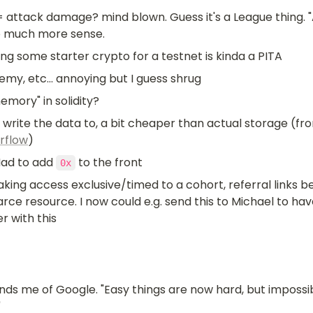
= attack damage? mind blown. Guess it's a League thing. "
 much more sense.
ng some starter crypto for a testnet is kinda a PITA
emy, etc... annoying but I guess shrug
emory" in solidity?
rflow
)
Had to add 
 to the front 
0x
aking access exclusive/timed to a cohort, referral links 
rce resource. I now could e.g. send this to Michael to ha
r with this
nds me of Google. "Easy things are now hard, but impossib
"