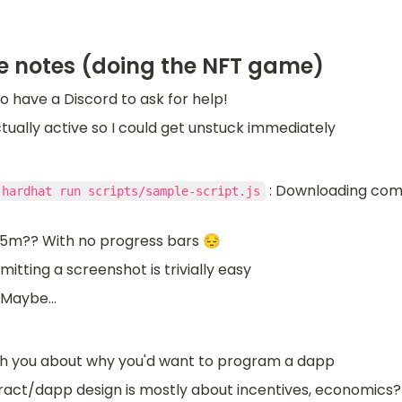
e notes (doing the NFT game)
o have a Discord to ask for help!
ctually active so I could get unstuck immediately
 : Downloading compi
 hardhat run scripts/sample-script.js
 5m?? With no progress bars 😔
tting a screenshot is trivially easy
 Maybe...
h you about why you'd want to program a dapp
act/dapp design is mostly about incentives, economics? v