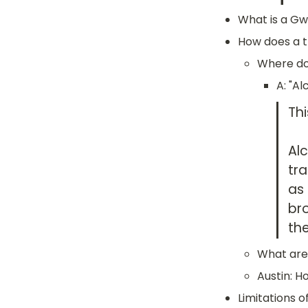
What is a Gw
How does a t
Where doe
A: "A
Thi
Al
tra
as 
br
th
What are
Austin: H
Limitations o