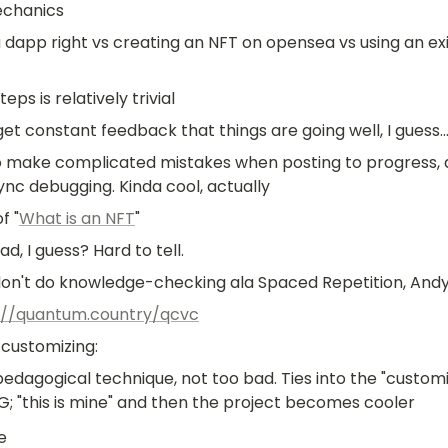
chanics
 dapp right vs creating an NFT on opensea vs using an exi
eps is relatively trivial
et constant feedback that things are going well, I guess..
o make complicated mistakes when posting to progress, a
ync debugging. Kinda cool, actually
f "
What is an NFT
"
d, I guess? Hard to tell. 
don't do knowledge-checking ala Spaced Repetition, And
://quantum.country/qcvc
customizing:
edagogical technique, not too bad. Ties into the "customi
tG; "this is mine" and then the project becomes cooler
e