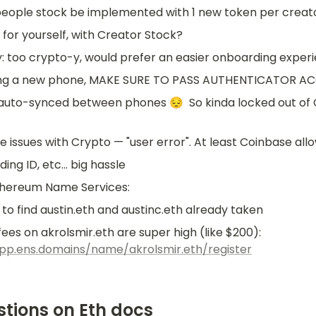
people stock be implemented with 1 new token per creat
O for yourself, with Creator Stock?
: too crypto-y, would prefer an easier onboarding exper
etting a new phone, MAKE SURE TO PASS AUTHENTICATOR 
t auto-synced between phones 😔  So kinda locked out of 
e issues with Crypto — "user error". At least Coinbase all
ing ID, etc... big hassle
thereum Name Services:
to find austin.eth and austinc.eth already taken
Plus, gas fees on akrolsmir.eth are super high (like $200): 
app.ens.domains/name/akrolsmir.eth/register
stions on Eth docs