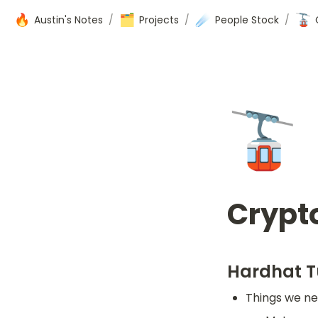
🔥
🗂️
☄️
🚡
Austin's Notes
/
Projects
/
People Stock
/
🚡
Crypt
Hardhat T
Things we ne