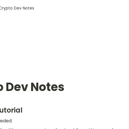
Crypto Dev Notes
o Dev Notes
utorial
eded: 