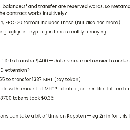
: balanceOf and transfer are reserved words, so Metama
he contract works intuitively?
ah, ERC-20 format includes these (but also has more)
ng sigfigs in crypto gas fees is realllly annoying
0.10 to transfer $400 — dollars are much easier to under
SD extension?
55 to transfer 1337 MHT (toy token)
cale with amount of MHT? I doubt it, seems like flat fee f
3700 tokens took $0.35: 
ons can take a bit of time on Ropsten — eg 2min for this 