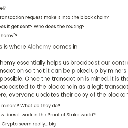
ei?
ransaction request make it into the block chain?
s it get sent? Who does the routing?
lchemy"?
s is where 
Alchemy
 comes in.

chemy essentially helps us broadcast our contra
nsaction so that it can be picked up by miners a
possible. Once the transaction is mined, it is th
oadcasted to the blockchain as a legit transact
ere, everyone updates their copy of the blockch
 miners? What do they do?
ow does it work in the Proof of Stake world?
f Crypto seem really... big