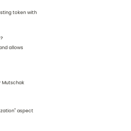
sting token with 
.?
nd allows 
y Mutschak
zation" aspect 