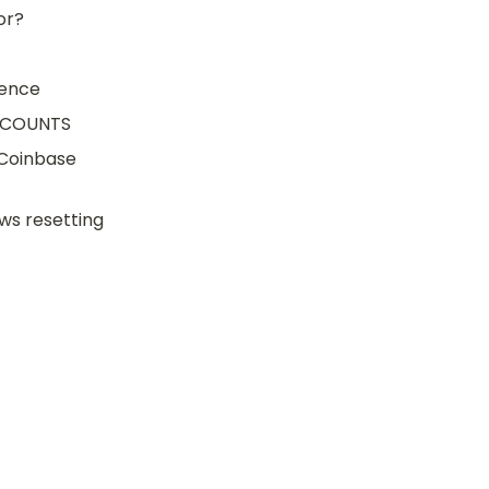
or?
ience
ACCOUNTS
Coinbase 
ows resetting