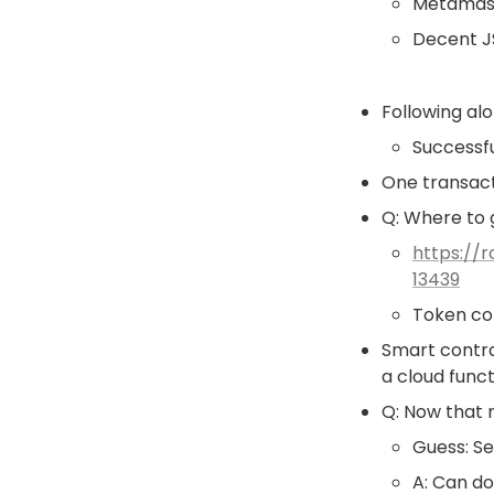
Metamask,
Decent J
Following alo
Successfu
One transact
Q: Where to 
https://
13439
Token co
Smart contrac
a cloud funct
Q: Now that 
Guess: Se
A: Can do