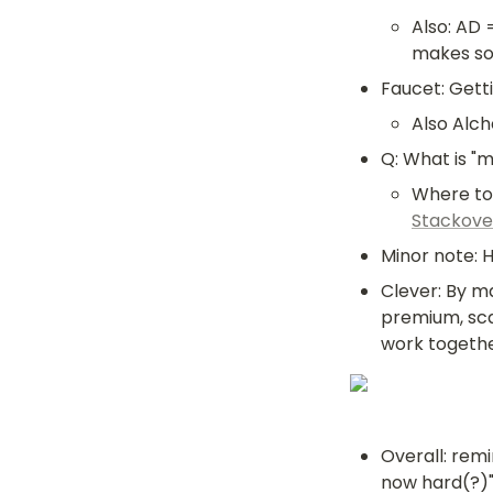
Also: AD 
makes so
Faucet: Getti
Also Alch
Q: What is "m
Stackove
Minor note: 
Clever: By m
premium, sca
work togethe
Overall: remi
now hard(?)