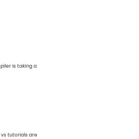
ler is taking a 
s tutorials are 