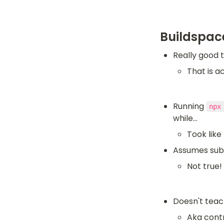
Buildspac
Really good t
That is a
Running 
npx
while...
Took like
Assumes submi
Not true!
Doesn't teac
Aka contr