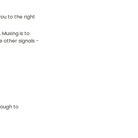
u to the right 
Muxing is to 
e other signals -
ough to 