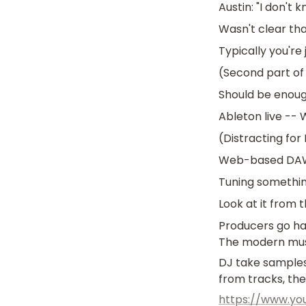
Austin: "I don't
Wasn't clear th
Typically you're 
(Second part of 
Should be enoug
Ableton live -- 
(Distracting for
Web-based DAWs.
Tuning somethi
Look at it from 
Producers go ha
The modern musi
DJ take samples
from tracks, th
https://www.y