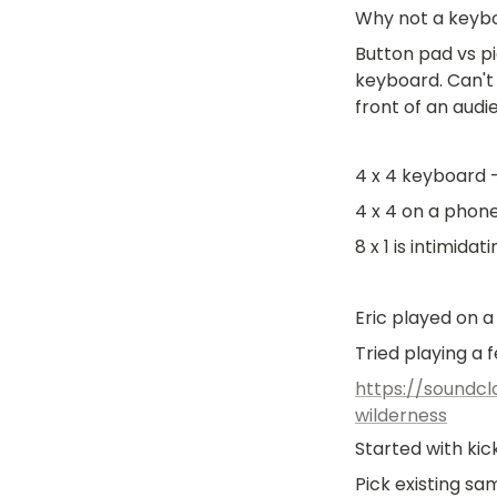
Why not a keyb
Button pad vs pi
keyboard. Can't 
front of an audi
4 x 4 keyboard
4 x 4 on a phon
8 x 1 is intimidat
Eric played on 
Tried playing a 
https://soundcl
wilderness
Started with ki
Pick existing s