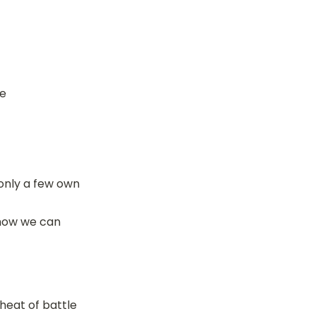
ve
only a few own 
how we can 
 heat of battle