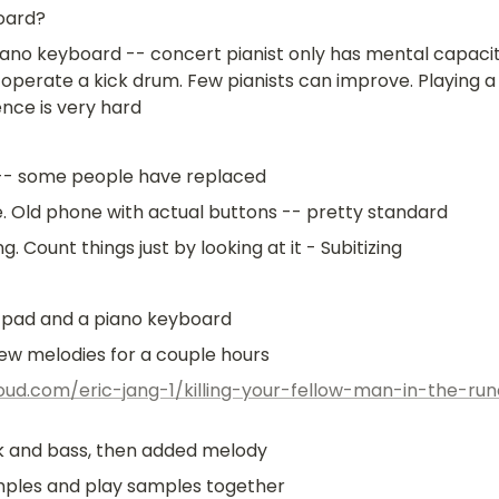
oard?
ano keyboard -- concert pianist only has mental capacity
operate a kick drum. Few pianists can improve. Playing a 
ence is very hard
 -- some people have replaced
e. Old phone with actual buttons -- pretty standard
ing. Count things just by looking at it - Subitizing
a pad and a piano keyboard
few melodies for a couple hours
oud.com/eric-jang-1/killing-your-fellow-man-in-the-ru
ck and bass, then added melody
amples and play samples together