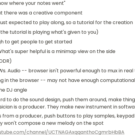
 know where your notes went"
at there was a creative component
just expected to play along, so a tutorial for the creation
the tutorial is playing what's given to you)
h to get people to get started
What's super helpful is a minimap view on the side
 DDR)
 Audio -- browser isn't powerful enough to mux in real 
ng in the browser -- may not have enough computationa
the DJ angle
rd to do the sound design, push them around, make things
cian is a producer. They make new instrument in softwa
 from a producer, push buttons to play samples, keypad
ey won't compose a new melody on the spot
outube.com/channel/UCTNAGAxqqanthoCgmrbHbBA