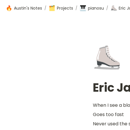
🔥
🗂️
🎹
⛸️
Austin's Notes
/
Projects
/
pianosu
/
Eric 
⛸️
Eric J
When I see a bloc
Goes too fast
Never used the 