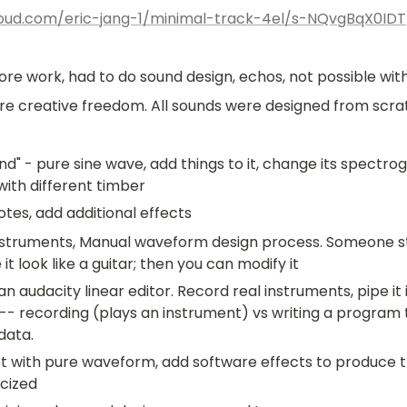
loud.com/eric-jang-1/minimal-track-4el/s-NQvgBqX0IDT
ore work, had to do sound design, echos, not possible with
re creative freedom. All sounds were designed from scra
nd" - pure sine wave, add things to it, change its spectrog
with different timber
es, add additional effects
instruments, Manual waveform design process. Someone st
t look like a guitar; then you can modify it
n audacity linear editor. Record real instruments, pipe it 
 -- recording (plays an instrument) vs writing a program t
data.
t with pure waveform, add software effects to produce th
cized