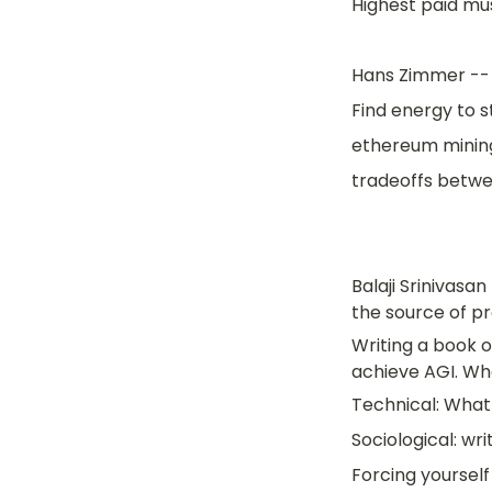
Highest paid mu
Hans Zimmer -- 
Find energy to s
ethereum mining 
tradeoffs betwe
Balaji Srinivasa
the source of pr
Writing a book o
achieve AGI. Wh
Technical: What 
Sociological: wri
Forcing yourself