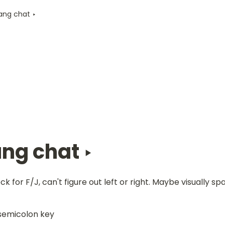
Jang chat ‣
ang chat ‣ 
k for F/J, can't figure out left or right. Maybe visually sp
semicolon key