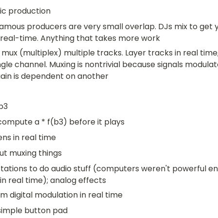
ic production
mous producers are very small overlap. DJs mix to get yo
 real-time. Anything that takes more work
mux (multiplex) multiple tracks. Layer tracks in real time, 
gle channel. Muxing is nontrivial because signals modulat
 gain is dependent on another
 b3
compute a * f(b3) before it plays
ns in real time
ut muxing things
tations to do audio stuff (computers weren't powerful en
in real time); analog effects
 digital modulation in real time
 simple button pad