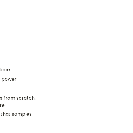
time.
l power
 from scratch. 
re
 that samples 