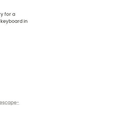
 for a 
keyboard in 
nescape-