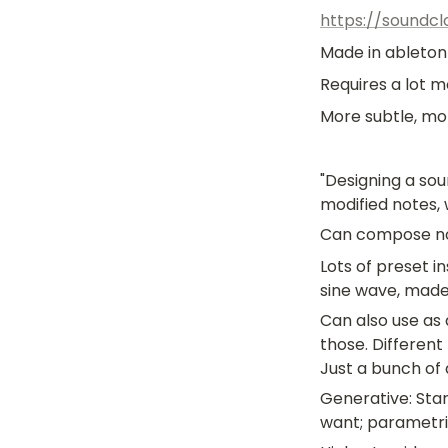
https://soundc
Made in ableton
Requires a lot m
More subtle, mo
"Designing a sou
modified notes, 
Can compose not
Lots of preset 
sine wave, made i
Can also use as a
those. Different
Just a bunch of 
Generative: Star
want; parametri