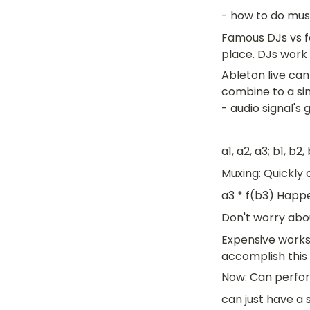
- how to do mus
Famous DJs vs fa
place. DJs work
Ableton live can 
combine to a sin
- audio signal's
a1, a2, a3; b1, b2,
Muxing: Quickly 
a3 * f(b3) Happe
Don't worry abo
Expensive works
accomplish this 
Now: Can perform
can just have a