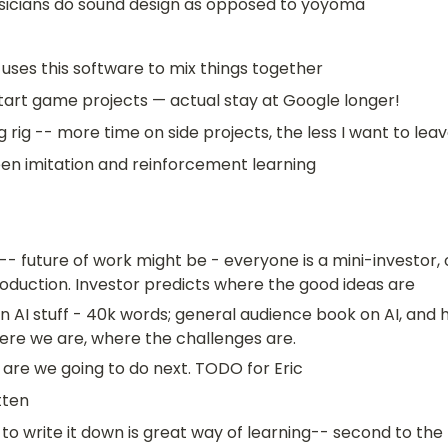
sicians do sound design as opposed to yoyoma
uses this software to mix things together
tart game projects — actual stay at Google longer!
rig -- more time on side projects, the less I want to lea
en imitation and reinforcement learning
n -- future of work might be - everyone is a mini-investor, 
oduction. Investor predicts where the good ideas are
n AI stuff - 40k words; general audience book on AI, and 
ere we are, where the challenges are. 
are we going to do next. TODO for Eric
tten
 to write it down is great way of learning-- second to the