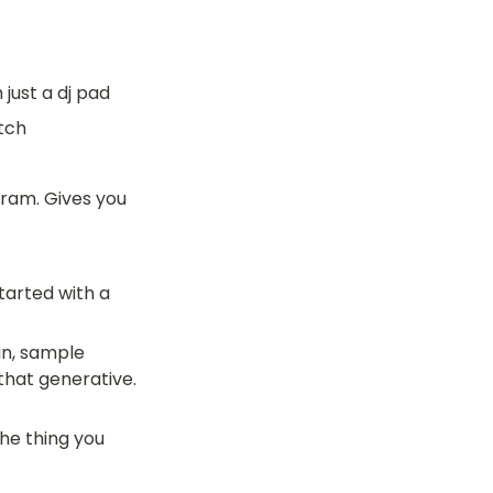
 just a dj pad
tch
ram. Gives you 
arted with a 
in, sample 
hat generative. 
e thing you 