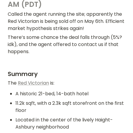
AM (PDT)
Called the agent running the site; apparently the 
Red Victorian is being sold off on May 6th. Efficient 
market hypothesis strikes again!
There’s some chance the deal falls through (5%? 
idk), and the agent offered to contact us if that 
happens.
Summary
The 
Red Victorian
 is:
A historic 21-bed, 14-bath hotel
11.2k sqft, with a 2.3k sqft storefront on the first 
floor
Located in the center of the lively Haight-
Ashbury neighborhood