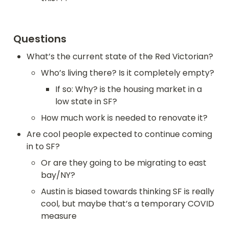
Questions
What’s the current state of the Red Victorian?
Who’s living there? Is it completely empty?
If so: Why? is the housing market in a 
low state in SF?
How much work is needed to renovate it?
Are cool people expected to continue coming 
in to SF?
Or are they going to be migrating to east 
bay/NY?
Austin is biased towards thinking SF is really 
cool, but maybe that’s a temporary COVID 
measure