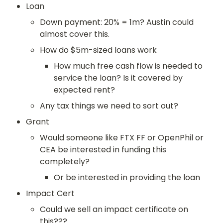
Loan
Down payment: 20% = 1m? Austin could 
almost cover this.
How do $5m-sized loans work
How much free cash flow is needed to 
service the loan? Is it covered by 
expected rent?
Any tax things we need to sort out?
Grant
Would someone like FTX FF or OpenPhil or 
CEA be interested in funding this 
completely?
Or be interested in providing the loan
Impact Cert
Could we sell an impact certificate on 
this???