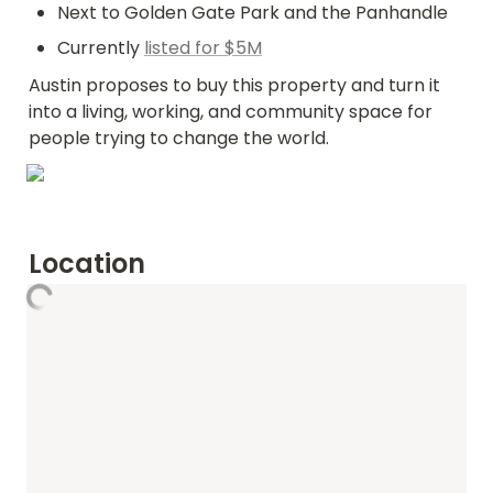
Next to Golden Gate Park and the Panhandle
Currently 
listed for $5M
Austin proposes to buy this property and turn it 
into a living, working, and community space for 
people trying to change the world.
Location