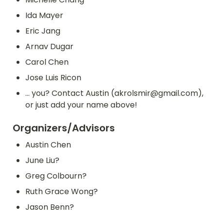
Ida Mayer
Eric Jang
Arnav Dugar
Carol Chen
Jose Luis Ricon
... you? Contact Austin (akrolsmir@gmail.com), 
or just add your name above!
Organizers/Advisors
Austin Chen
June Liu?
Greg Colbourn?
Ruth Grace Wong?
Jason Benn?