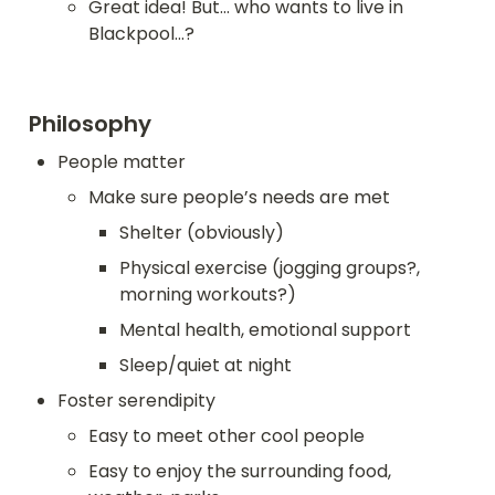
Great idea! But... who wants to live in 
Blackpool...?
Philosophy
People matter
Make sure people’s needs are met
Shelter (obviously)
Physical exercise (jogging groups?, 
morning workouts?)
Mental health, emotional support
Sleep/quiet at night
Foster serendipity
Easy to meet other cool people
Easy to enjoy the surrounding food, 