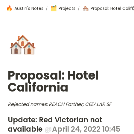
🔥
🗂️
🏘️
Austin's Notes
/
Projects
/
🏘️
Proposal: Hotel 
California
Rejected names: REACH Farther; CEEALAR SF
Update: Red Victorian not 
available 
@
April 24, 2022 10:45 