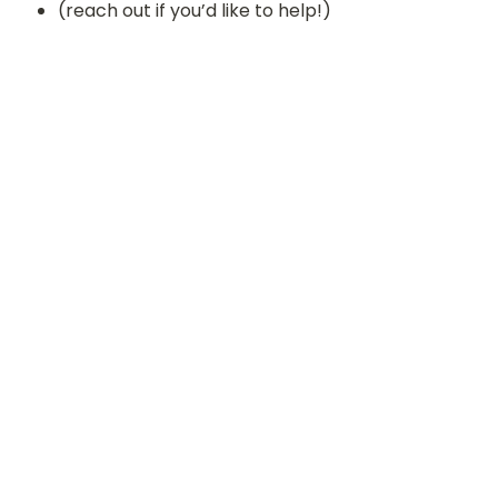
(reach out if you’d like to help!)