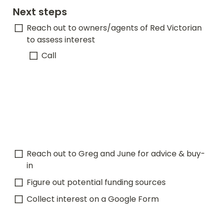
Next steps
Reach out to owners/agents of Red Victorian 
to assess interest
Call 
Reach out to Greg and June for advice & buy-
in
Figure out potential funding sources
Collect interest on a Google Form