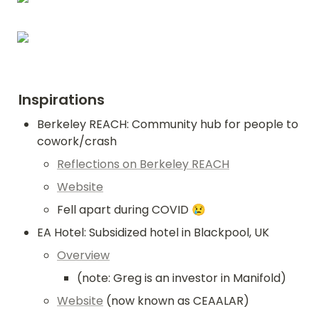
Inspirations
Berkeley REACH: Community hub for people to 
cowork/crash
Reflections on Berkeley REACH
Website
Fell apart during COVID 😢
EA Hotel: Subsidized hotel in Blackpool, UK
Overview
(note: Greg is an investor in Manifold)
Website
 (now known as CEAALAR)