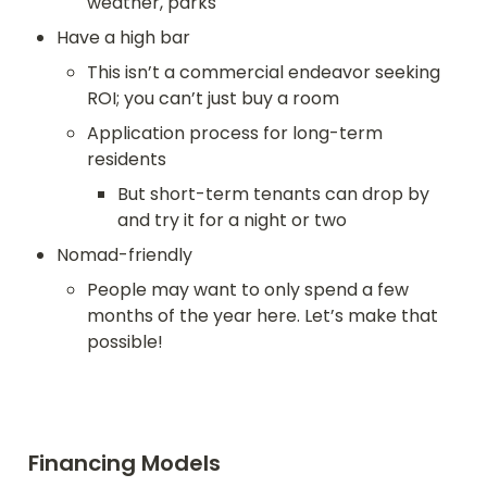
weather, parks
Have a high bar
This isn’t a commercial endeavor seeking 
ROI; you can’t just buy a room
Application process for long-term 
residents
But short-term tenants can drop by 
and try it for a night or two
Nomad-friendly
People may want to only spend a few 
months of the year here. Let’s make that 
possible!
Financing Models