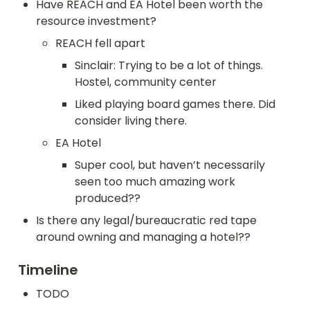
Have REACH and EA Hotel been worth the 
resource investment?
REACH fell apart
Sinclair: Trying to be a lot of things. 
Hostel, community center
Liked playing board games there. Did 
consider living there.
EA Hotel
Super cool, but haven’t necessarily 
seen too much amazing work 
produced??
Is there any legal/bureaucratic red tape 
around owning and managing a hotel??
Timeline
TODO