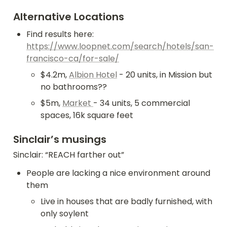
Alternative Locations
Find results here: 
https://www.loopnet.com/search/hotels/san-
francisco-ca/for-sale/
$4.2m, 
Albion Hotel
 - 20 units, in Mission but 
no bathrooms??
$5m, 
Market 
- 34 units, 5 commercial 
spaces, 16k square feet
Sinclair’s musings
Sinclair: “REACH farther out”
People are lacking a nice environment around 
them
Live in houses that are badly furnished, with 
only soylent