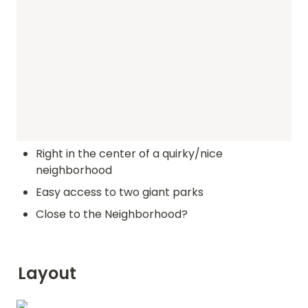
Right in the center of a quirky/nice 
neighborhood
Easy access to two giant parks
Close to the Neighborhood?
Layout