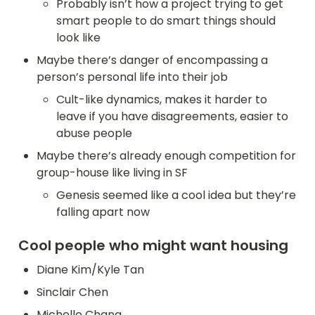
Probably isn’t how a project trying to get 
smart people to do smart things should 
look like
Maybe there’s danger of encompassing a 
person’s personal life into their job
Cult-like dynamics, makes it harder to 
leave if you have disagreements, easier to 
abuse people
Maybe there’s already enough competition for 
group-house like living in SF
Genesis seemed like a cool idea but they’re 
falling apart now
Cool people who might want housing
Diane Kim/Kyle Tan
Sinclair Chen
Michelle Chang