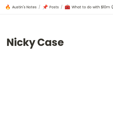
🔥
📌
🧰
Austin's Notes
/
Posts
/
What to do with $10m
Nicky Case