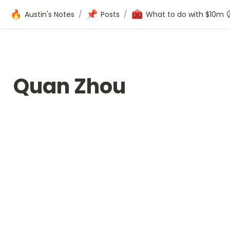
🔥
📌
🧰
Austin's Notes
/
Posts
/
What to do with $10m
Quan Zhou